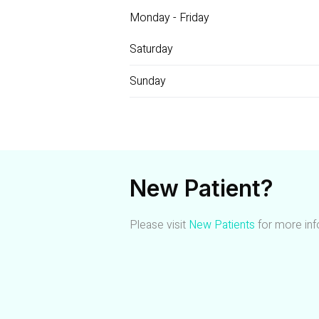
Monday - Friday
Saturday
Sunday
New Patient?
Please visit
New Patients
for more inf