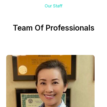
Our Staff
Team Of Professionals