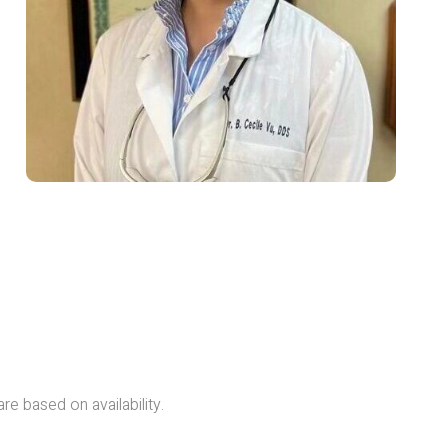
are based on availability.