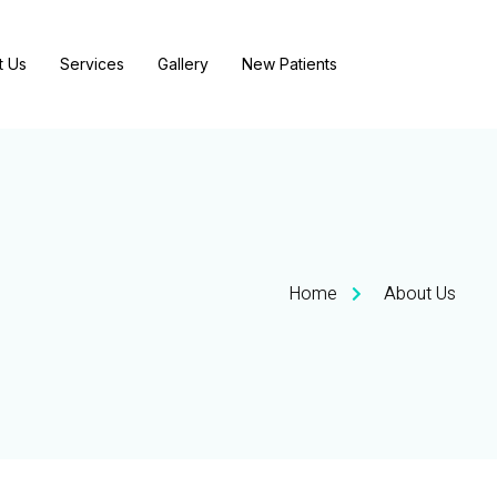
t Us
Services
Gallery
New Patients
Home
About Us