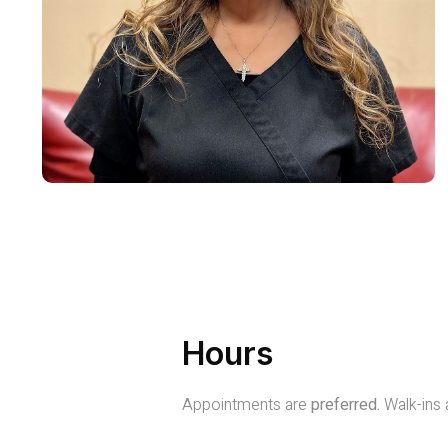
Hours
Appointments are
preferred.
Walk-ins 