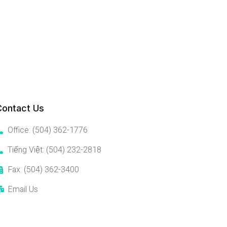
Contact Us
Office: (504) 362-1776
Tiếng Việt: (504) 232-2818
Fax: (504) 362-3400
Email Us