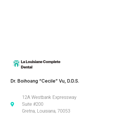
Dr. Boihoang “Cecile” Vu, D.D.S.
12A Westbank Expressway
Suite #200
Gretna, Louisiana, 70053