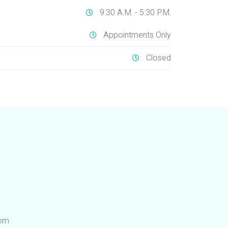
9:30 A.M. - 5:30 P.M.
Appointments Only
Closed
com