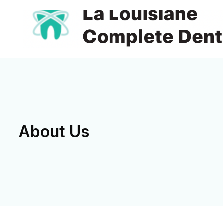
About Us