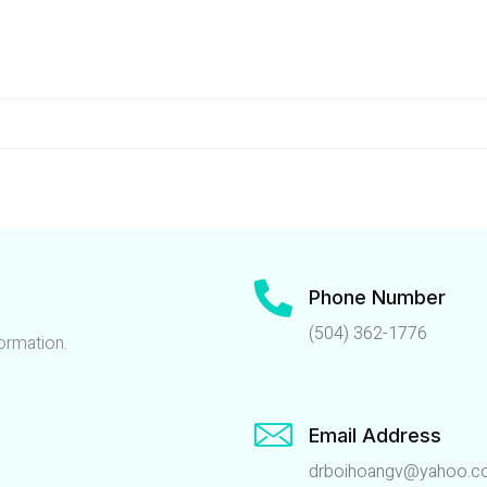
Phone Number
(504) 362-1776
ormation.
Email Address
drboihoangv@yahoo.