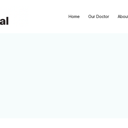
Home
Our Doctor
Abou