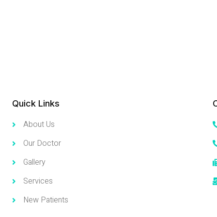
Quick Links
About Us
Our Doctor
Gallery
Services
New Patients